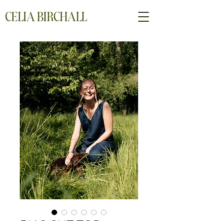
CELIA BIRCHALL