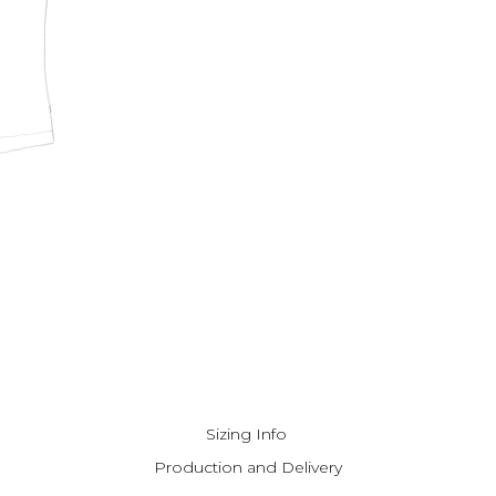
Sizing Info
Production and Delivery