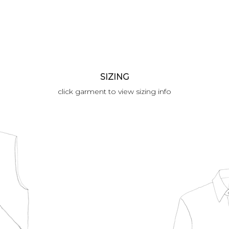
SIZING
click garment to view sizing info