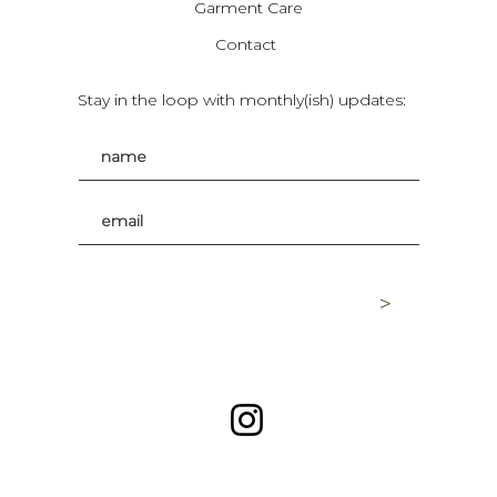
Garment Care
Contact
Stay in the loop with monthly(ish) updates:
>