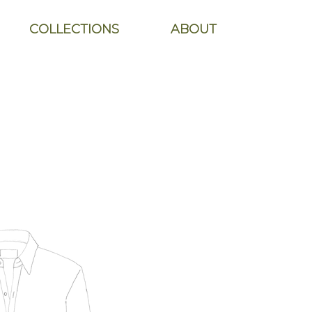
COLLECTIONS
ABOUT