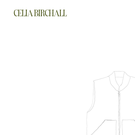
CELIA BIRCHALL