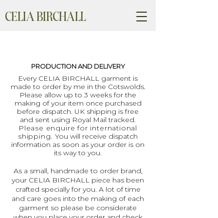
CELIA BIRCHALL
PRODUCTION AND DELIVERY
Every CELIA BIRCHALL garment is
made to order by me in the Cotswolds.
Please allow up to 3 weeks for the
making of your item once purchased
before dispatch. UK shipping is free
and sent using Royal Mail tracked.
Please enquire for international
shipping.
You will receive dispatch
information as soon as your order is on
its way to you.
As a small, handmade to order brand,
your CELIA BIRCHALL piece has been
crafted specially for you. A lot of time
and care goes into the making of each
garment so please be considerate
when you place your order and check