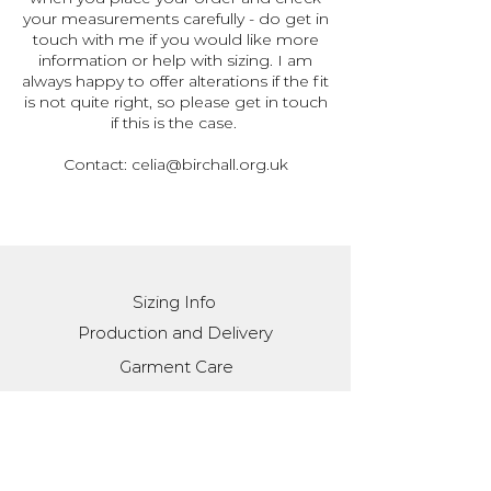
your measurements carefully - do get in
touch with me if you would like more
information or help with sizing. I am
always happy to offer alterations if the fit
is not quite right, so please get in touch
if this is the case.
Contact:
celia@birchall.org.uk
Sizing Info
Production and Delivery
Garment Care
Contact
Stay in the loop with
monthly(ish) updates: