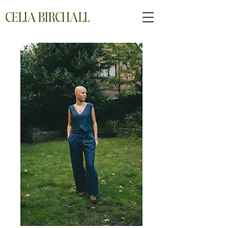
CELIA BIRCHALL