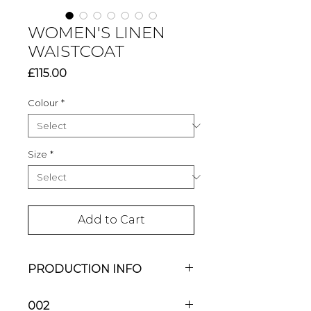
WOMEN'S LINEN
WAISTCOAT
Price
£115.00
Colour
*
Size
*
Add to Cart
PRODUCTION INFO
Each CELIA BIRCHALL piece is
002
handmade to order in my studio