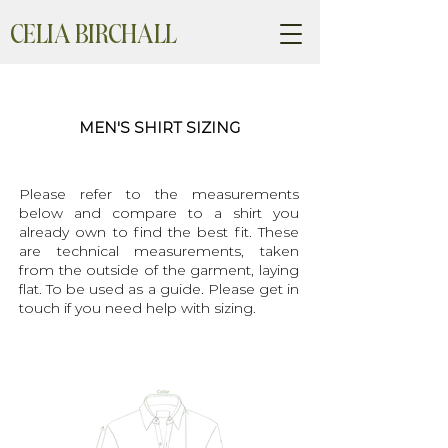
CELIA BIRCHALL
MEN'S SHIRT SIZING
Please refer to the measurements
below and compare to a shirt you
already own to find the best fit. These
are technical measurements, taken
from the outside of the garment, laying
flat. To be used as a guide. Please get in
touch if you need help with sizing.