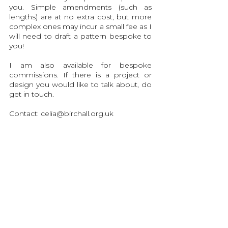
you. Simple amendments (such as
lengths) are at no extra cost, but more
complex ones may incur a small fee as I
will need to draft a pattern bespoke to
you!
I am also available for bespoke
commissions. If there is a project or
design you would like to talk about, do
get in touch.
Contact:
celia@birchall.org.uk
Sizing Info
Production and Delivery
Garment Care
Contact