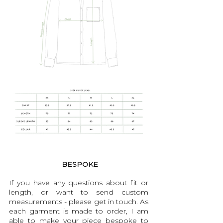
BESPOKE
If you have any questions about fit or
length, or want to send custom
measurements - please get in touch. As
each garment is made to order, I am
able to make your piece bespoke to