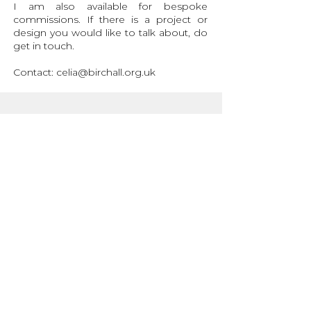
I am also available for bespoke
commissions. If there is a project or
design you would like to talk about, do
get in touch.
Contact:
celia@birchall.org.uk
Sizing Info
Production and Delivery
Garment Care
Contact
Stay in the loop with
monthly(ish) updates:
>