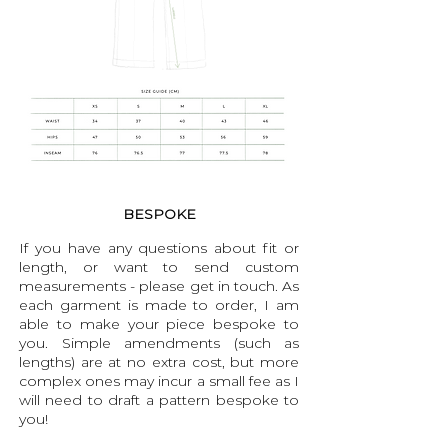
BESPOKE
If you have any questions about fit or
length, or want to send custom
measurements - please get in touch. As
each garment is made to order, I am
able to make your piece bespoke to
you. Simple amendments (such as
lengths) are at no extra cost, but more
complex ones may incur a small fee as I
will need to draft a pattern bespoke to
you!