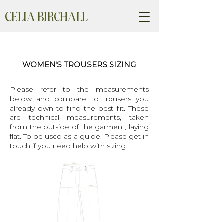
CELIA BIRCHALL
WOMEN'S TROUSERS SIZING
Please refer to the measurements
below and compare to trousers you
already own to find the best fit. These
are technical measurements, taken
from the outside of the garment, laying
flat. To be used as a guide. Please get in
touch if you need help with sizing.